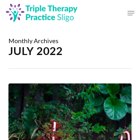
Skip
to
main
Close
content
Menu
Monthly Archives
JULY 2022