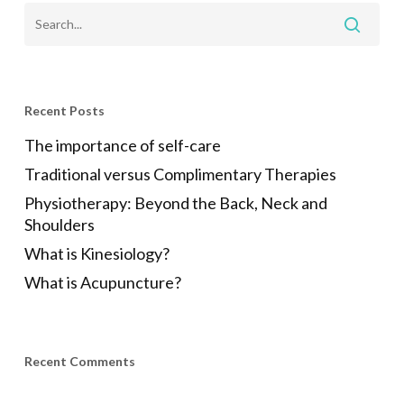
Recent Posts
The importance of self-care
Traditional versus Complimentary Therapies
Physiotherapy: Beyond the Back, Neck and
Shoulders
What is Kinesiology?
What is Acupuncture?
Recent Comments