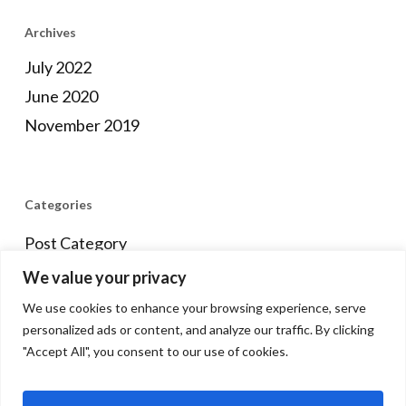
Archives
July 2022
June 2020
November 2019
Categories
Post Category
We value your privacy
We use cookies to enhance your browsing experience, serve
Meta
personalized ads or content, and analyze our traffic. By clicking
"Accept All", you consent to our use of cookies.
Log in
Entries feed