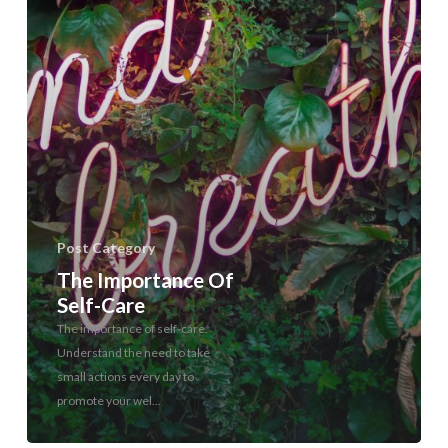
Post Category
The Importance Of
Self-Care
The importance of self-care.
Understand the need to take
small actions every day to
promote your wel...